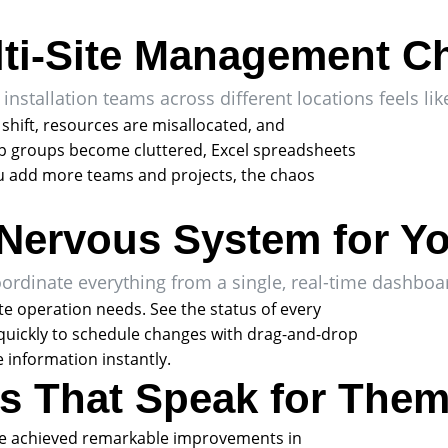
ti-Site Management C
 installation teams across different locations feels lik
 shift, resources are misallocated, and
pp groups become cluttered, Excel spreadsheets
 you add more teams and projects, the chaos
Nervous System for Yo
ordinate everything from a single, real-time dashboa
te operation needs. See the status of every
 quickly to schedule changes with drag-and-drop
 information instantly.
s That Speak for The
e achieved remarkable improvements in