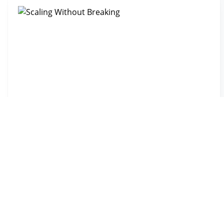
Scaling Without Breaking
CHALLENGE
Scaling from 50 to 150+ installations per month without
adding administrative overhead
RESULT
Tripled capacity with zero admin staff added, cut
paperwork time in half
0 ADMIN STAFF ADDED WHILE TRIPLING VOLUME
Read the story →