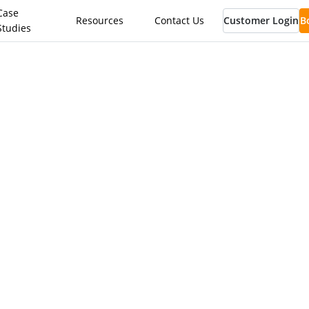
Case
Resources
Contact Us
Customer Login
B
Studies