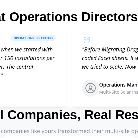
t Operations Directors
OPERATIONS DIRECTORS
 when we started with
"
Before Migrating Dra
r 150 installations per
coded Excel sheets. It
. The central
we tried to scale. Now
.
"
Operations Man
Multi-Site Solar Ins
l Companies, Real Res
companies like yours transformed their multi-site op