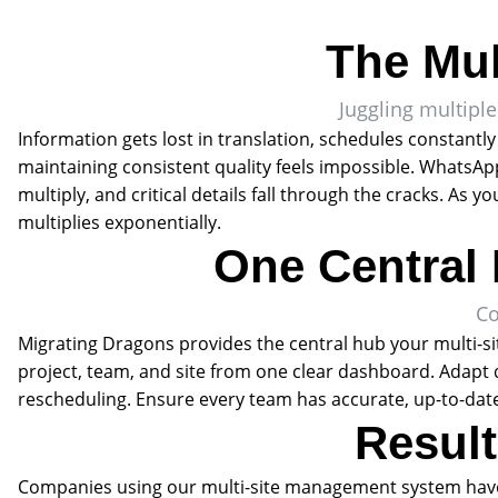
The Mul
Juggling multiple
Information gets lost in translation, schedules constantly
maintaining consistent quality feels impossible. WhatsA
multiply, and critical details fall through the cracks. As
multiplies exponentially.
One Central 
Co
Migrating Dragons provides the central hub your multi-si
project, team, and site from one clear dashboard. Adapt
rescheduling. Ensure every team has accurate, up-to-date
Result
Companies using our multi-site management system hav