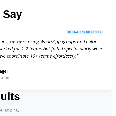
 Say
OPERATIONS DIRECTORS
gons, we were using WhatsApp groups and color-
 worked for 1-2 teams but failed spectacularly when
 we coordinate 10+ teams effortlessly.
"
ager
taller
ults
erations.