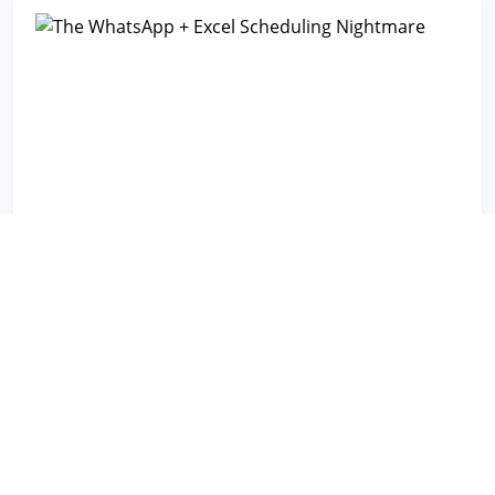
The WhatsApp + Excel Scheduling
Nightmare
CHALLENGE
Communication chaos across multiple teams using
fragmented tools
RESULT
Centralized coordination eliminated information
scattered across message threads
10+ TEAMS COORDINATED SEAMLESSLY
Read the story →