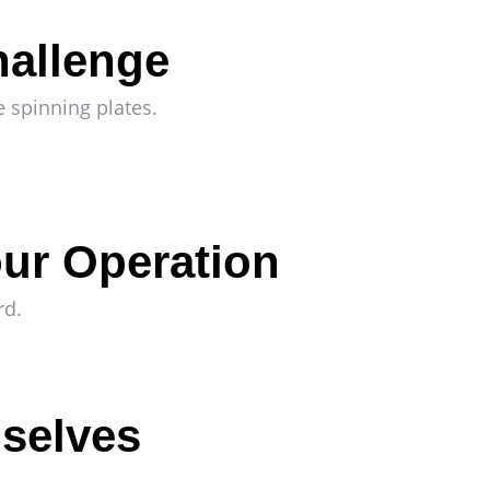
hallenge
e spinning plates.
ur Operation
rd.
mselves