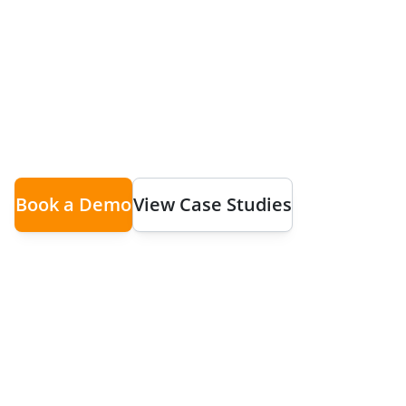
Chaos
Coordinate multiple teams across different loca
time visibility, flexible scheduling, and seaml
Book a Demo
View Case Studies