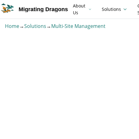
About
Migrating Dragons
Solutions
Us
Home
→
Solutions
→
Multi-Site Management