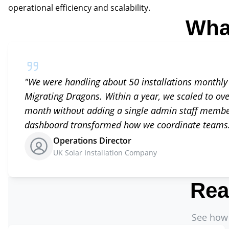
operational efficiency and scalability.
Wha
"
We were handling about 50 installations monthly
Migrating Dragons. Within a year, we scaled to ove
month without adding a single admin staff member
dashboard transformed how we coordinate teams
Operations Director
UK Solar Installation Company
Rea
See how 