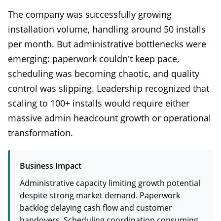
The company was successfully growing
installation volume, handling around 50 installs
per month. But administrative bottlenecks were
emerging: paperwork couldn't keep pace,
scheduling was becoming chaotic, and quality
control was slipping. Leadership recognized that
scaling to 100+ installs would require either
massive admin headcount growth or operational
transformation.
Business Impact
Administrative capacity limiting growth potential
despite strong market demand. Paperwork
backlog delaying cash flow and customer
handovers. Scheduling coordination consuming