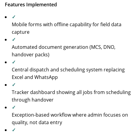
Features Implemented
✓
Mobile forms with offline capability for field data
capture
✓
Automated document generation (MCS, DNO,
handover packs)
✓
Central dispatch and scheduling system replacing
Excel and WhatsApp
✓
Tracker dashboard showing all jobs from scheduling
through handover
✓
Exception-based workflow where admin focuses on
quality, not data entry
✓