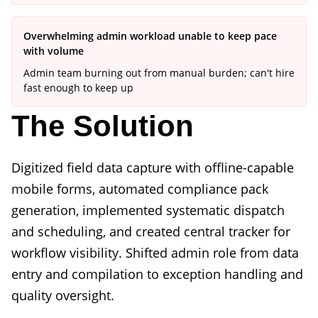
Overwhelming admin workload unable to keep pace
with volume
Admin team burning out from manual burden; can't hire
fast enough to keep up
The Solution
Digitized field data capture with offline-capable
mobile forms, automated compliance pack
generation, implemented systematic dispatch
and scheduling, and created central tracker for
workflow visibility. Shifted admin role from data
entry and compilation to exception handling and
quality oversight.