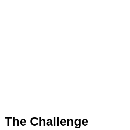
The Challenge