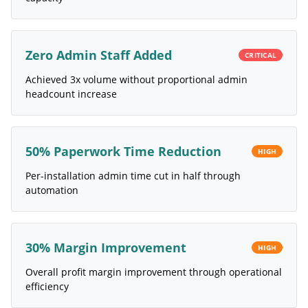
Zero Admin Staff Added
CRITICAL
Achieved 3x volume without proportional admin
headcount increase
50% Paperwork Time Reduction
HIGH
Per-installation admin time cut in half through
automation
30% Margin Improvement
HIGH
Overall profit margin improvement through operational
efficiency