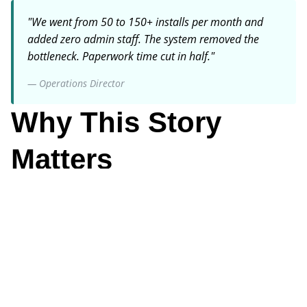
"
We went from 50 to 150+ installs per month and
added zero admin staff. The system removed the
bottleneck. Paperwork time cut in half.
"
—
Operations Director
Why This Story
Matters
Business Owner
Why It Matters
Digital workflows enable revenue growth without linear
cost growth-the key to profitable scaling.
Key Focus