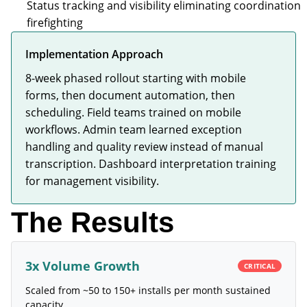
Status tracking and visibility eliminating coordination
firefighting
Implementation Approach
8-week phased rollout starting with mobile
forms, then document automation, then
scheduling. Field teams trained on mobile
workflows. Admin team learned exception
handling and quality review instead of manual
transcription. Dashboard interpretation training
for management visibility.
The Results
3x Volume Growth
CRITICAL
Scaled from ~50 to 150+ installs per month sustained
capacity