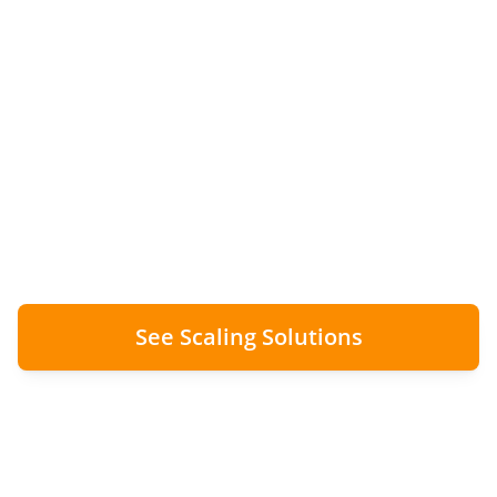
Without Tripling Admin
Staff
From 50 to 150+ installs per month with zero
additional admin overhead. Digital
workflows removed the bottleneck.
See Scaling Solutions
0
Additional Admin Staff Added