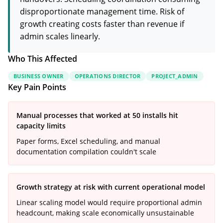
disproportionate management time. Risk of
growth creating costs faster than revenue if
admin scales linearly.
Who This Affected
BUSINESS OWNER
OPERATIONS DIRECTOR
PROJECT_ADMIN
Key Pain Points
Manual processes that worked at 50 installs hit
capacity limits
Paper forms, Excel scheduling, and manual
documentation compilation couldn't scale
Growth strategy at risk with current operational model
Linear scaling model would require proportional admin
headcount, making scale economically unsustainable