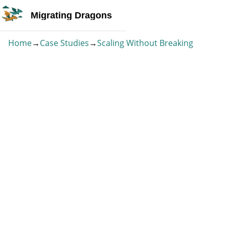
Migrating Dragons
Home
→
Case Studies
→
Scaling Without Breaking