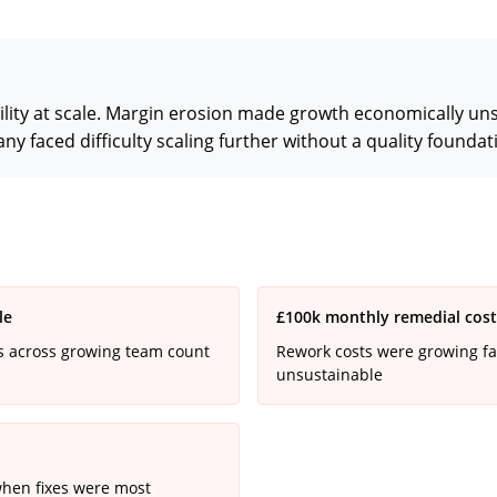
lity at scale. Margin erosion made growth economically uns
 faced difficulty scaling further without a quality foundat
le
£100k monthly remedial costs 
ds across growing team count
Rework costs were growing fa
unsustainable
when fixes were most