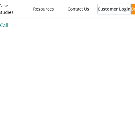
Case
Resources
Contact Us
Customer Login
B
Studies
Call