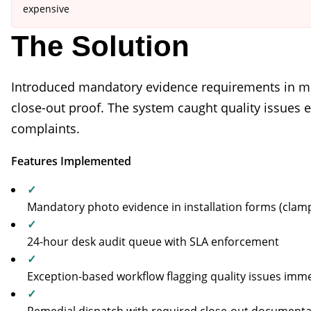
expensive
The Solution
Introduced mandatory evidence requirements in mo
close-out proof. The system caught quality issues
complaints.
Features Implemented
✓
Mandatory photo evidence in installation forms (clamps
✓
24-hour desk audit queue with SLA enforcement
✓
Exception-based workflow flagging quality issues imme
✓