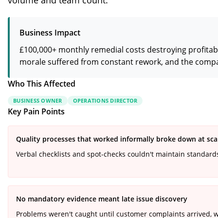
volume and team count.
Business Impact
£100,000+ monthly remedial costs destroying profitabi
morale suffered from constant rework, and the company
Who This Affected
BUSINESS OWNER
OPERATIONS DIRECTOR
Key Pain Points
Quality processes that worked informally broke down at sca
Verbal checklists and spot-checks couldn't maintain standar
No mandatory evidence meant late issue discovery
Problems weren't caught until customer complaints arrived, 