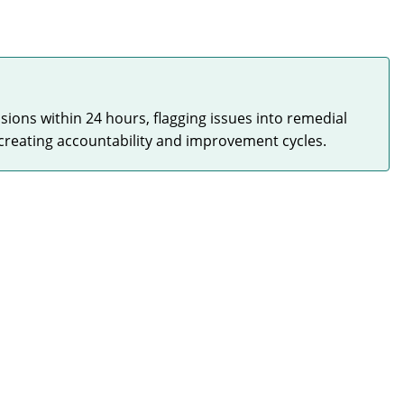
sions within 24 hours, flagging issues into remedial
creating accountability and improvement cycles.
Quality at Scale
HIGH
Maintained consistent quality standards even as
installation volume continued to grow