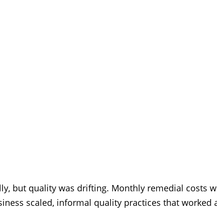
lly, but quality was drifting. Monthly remedial costs
ness scaled, informal quality practices that worked 