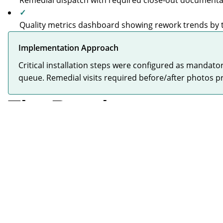
Remedial dispatch with required close-out documenta
✓
Quality metrics dashboard showing rework trends by
Implementation Approach
Critical installation steps were configured as mandato
queue. Remedial visits required before/after photos p
The Results
Significant Reduction
CRITICAL
Monthly remedial costs dropped dramatically from
£100k peak through proactive quality control
"
The cost of the remedials was hitting about £100 grand a 
—
Operations Director