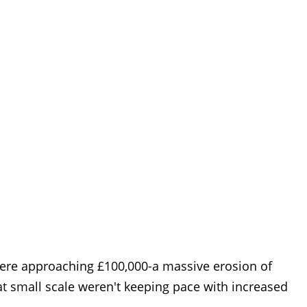
 were approaching £100,000-a massive erosion of
at small scale weren't keeping pace with increased