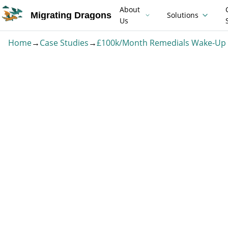
About
Migrating Dragons
Solutions
Us
Home
→
Case Studies
→
£100k/Month Remedials Wake-Up 