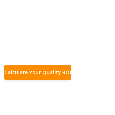
When Remedial 
£100k Per Mont
Rapid growth was eroding margins through r
evidence and audit loops transformed quality
Calculate Your Quality ROI
£100,000
Significant
Ma
Monthly Remedial Costs
Reduction in Rework
Recove