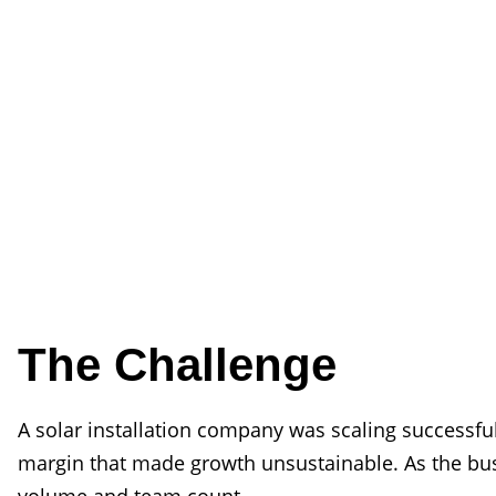
The Challenge
A solar installation company was scaling successfu
margin that made growth unsustainable. As the busi