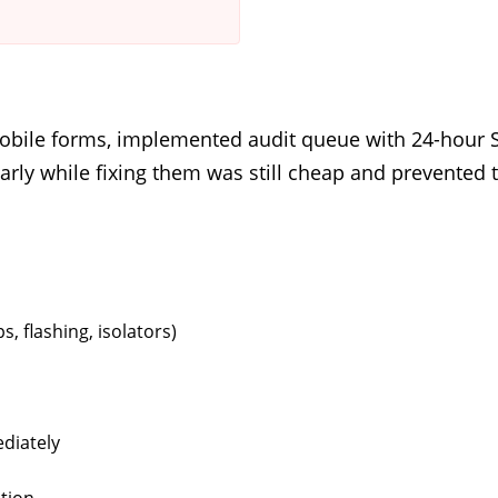
bile forms, implemented audit queue with 24-hour S
 early while fixing them was still cheap and prevent
, flashing, isolators)
diately