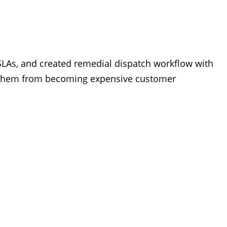
LAs, and created remedial dispatch workflow with
ed them from becoming expensive customer