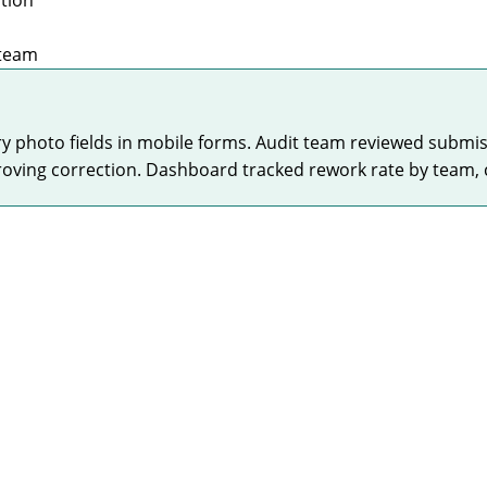
tion
 team
ry photo fields in mobile forms. Audit team reviewed submis
roving correction. Dashboard tracked rework rate by team, 
Measurable Margin Recovery
HIGH
Profitability improved as rework costs fell and quality-
driven customer satisfaction rose
month… that was what brought the auditing in originally.
"