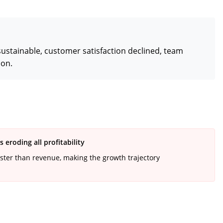
ustainable, customer satisfaction declined, team
ion.
eroding all profitability
ster than revenue, making the growth trajectory