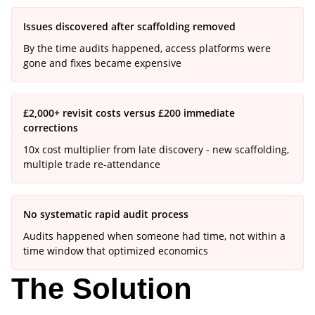
Issues discovered after scaffolding removed
By the time audits happened, access platforms were
gone and fixes became expensive
£2,000+ revisit costs versus £200 immediate
corrections
10x cost multiplier from late discovery - new scaffolding,
multiple trade re-attendance
No systematic rapid audit process
Audits happened when someone had time, not within a
time window that optimized economics
The Solution