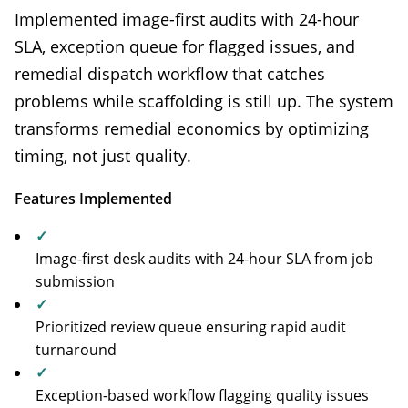
Implemented image-first audits with 24-hour
SLA, exception queue for flagged issues, and
remedial dispatch workflow that catches
problems while scaffolding is still up. The system
transforms remedial economics by optimizing
timing, not just quality.
Features Implemented
✓
Image-first desk audits with 24-hour SLA from job
submission
✓
Prioritized review queue ensuring rapid audit
turnaround
✓
Exception-based workflow flagging quality issues