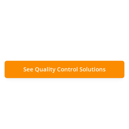
Finding installation issues within 24-48 hours
transforms a £2,000 revisit into a £200
correction. The economic case for rapid
auditing.
See Quality Control Solutions
90%
£2k → £200
Cost Avoidance
Remedial Cost Reduction
24-48h
Audit SLA