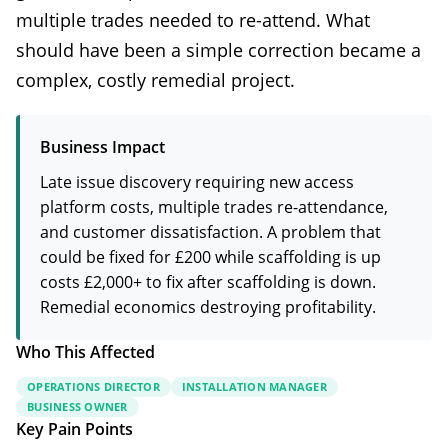
multiple trades needed to re-attend. What
should have been a simple correction became a
complex, costly remedial project.
Business Impact
Late issue discovery requiring new access
platform costs, multiple trades re-attendance,
and customer dissatisfaction. A problem that
could be fixed for £200 while scaffolding is up
costs £2,000+ to fix after scaffolding is down.
Remedial economics destroying profitability.
Who This Affected
OPERATIONS DIRECTOR
INSTALLATION MANAGER
BUSINESS OWNER
Key Pain Points