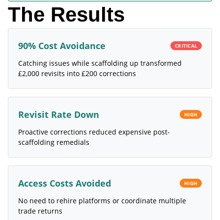
The Results
90% Cost Avoidance
CRITICAL
Catching issues while scaffolding up transformed
£2,000 revisits into £200 corrections
Revisit Rate Down
HIGH
Proactive corrections reduced expensive post-
scaffolding remedials
Access Costs Avoided
HIGH
No need to rehire platforms or coordinate multiple
trade returns