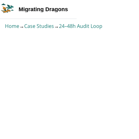
Migrating Dragons
Home
→
Case Studies
→
24–48h Audit Loop