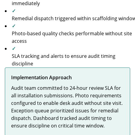
immediately
✓
Remedial dispatch triggered within scaffolding windo
✓
Photo-based quality checks performable without site
access
✓
SLA tracking and alerts to ensure audit timing
discipline
Implementation Approach
Audit team committed to 24-hour review SLA for
all installation submissions. Photo requirements
configured to enable desk audit without site visit.
Exception queue prioritized issues for remedial
dispatch. Dashboard tracked audit timing to
ensure discipline on critical time window.