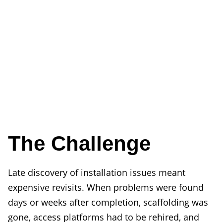
The Challenge
Late discovery of installation issues meant
expensive revisits. When problems were found
days or weeks after completion, scaffolding was
gone, access platforms had to be rehired, and