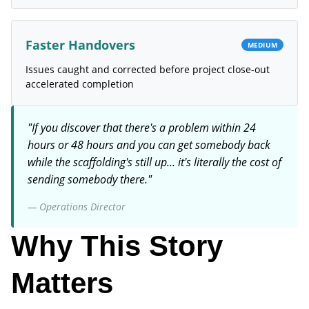
Faster Handovers
MEDIUM
Issues caught and corrected before project close-out
accelerated completion
"
If you discover that there's a problem within 24
hours or 48 hours and you can get somebody back
while the scaffolding's still up… it's literally the cost of
sending somebody there.
"
—
Operations Director
Why This Story
Matters